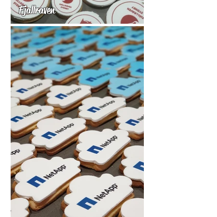
Fjallraven