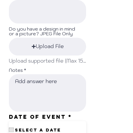
Do you have a design in mind
or a picture? JPEG File Only
Upload File
Upload supported file (Max 15MB)
Notes
r
Date Of Event
*
e
q
u