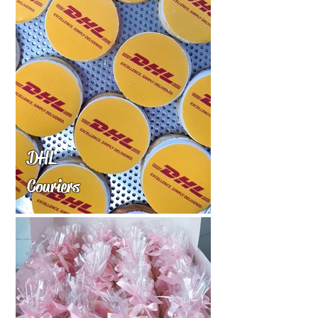
DHL
Couriers