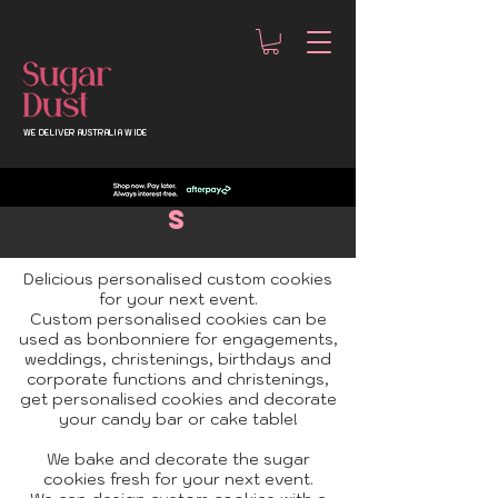
WE DELIVER AUSTRALIA WIDE
custom
Cookie
s
Delicious personalised custom cookies
for your next event.
Custom personalised cookies can be
used as bonbonniere for engagements,
weddings, christenings, birthdays and
corporate functions and christenings,
get
personalised cookies
and decorate
your candy bar or cake table!
We bake and decorate the sugar
cookies fresh for your next event.