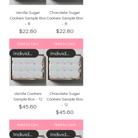
Vanilla Sugar
Chocolate Sugar
Cookies Sample Box
Cookies Sample Box
- 6
- 6
Price
Price
$22.80
$22.80
Add to Cart
Add to Cart
Individually Wrapped
Individually Wrapped
Vanilla Cookies
Chocolate Sugar
Sample Box - 12
Cookies Sample Box
- 12
Price
$45.60
Price
$45.60
Add to Cart
Add to Cart
Individually Wrapped
Individually Wrapped