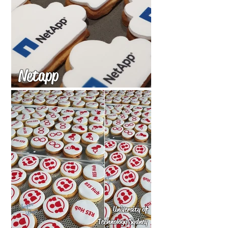
Netapp
University of
Technology Sydney