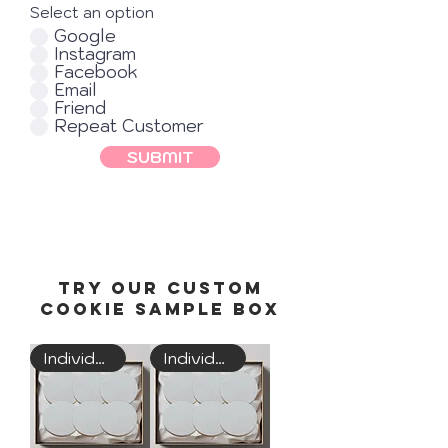
Select an option
Google
Instagram
Facebook
Email
Friend
Repeat Customer
SUBMIT
Try Our custom
Cookie Sample Box
Individually Wrapped
Individually Wrapped