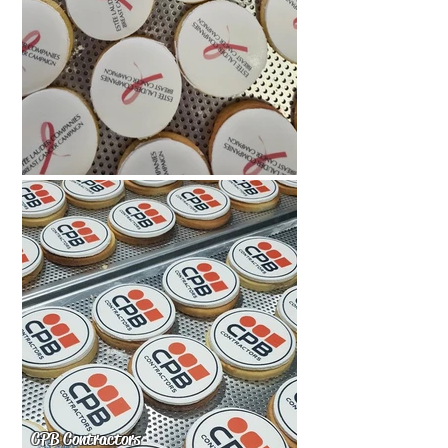
CPB Contractors