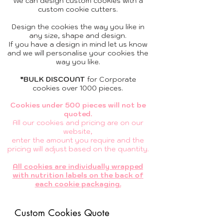
We can design custom cookies with a
custom cookie cutters.
Design the cookies the way you like in
any size, shape and design.
If you have a design in mind let us know
and we will
personalise your cookies
the
way you like.
*BULK DISCOUNT
for
Corporate
cookies
over 1000 pieces.
Cookies under 500 pieces will not be
quoted.
All our cookies and pricing are on our
website,
enter the amount you require and the
pricing will adjust based on the quantity.
All cookies are individually wrapped
with nutrition labels on the back of
each cookie packaging.
Custom Cookies Quote