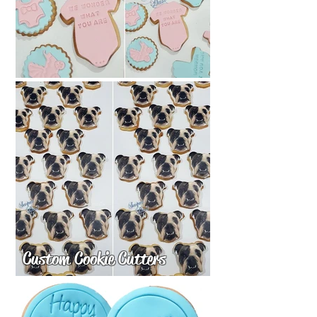
Custom Cookie Cutters