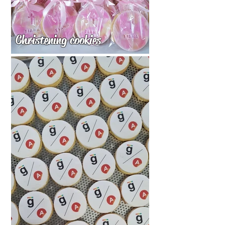
Christening cookies