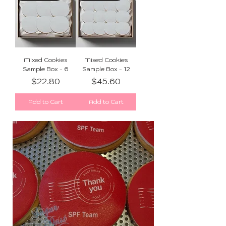
Mixed Cookies
Mixed Cookies
Sample Box - 6
Sample Box - 12
Price
Price
$22.80
$45.60
Add to Cart
Add to Cart