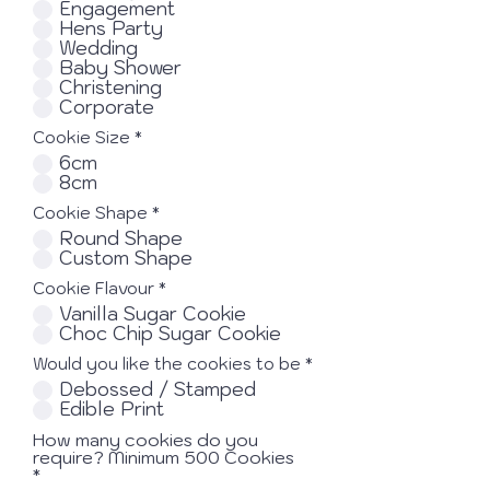
Engagement
Hens Party
Wedding
Baby Shower
Christening
Corporate
Cookie Size
*
6cm
8cm
Cookie Shape
*
Round Shape
Custom Shape
Cookie Flavour
*
Vanilla Sugar Cookie
Choc Chip Sugar Cookie
Would you like the cookies to be
*
Debossed / Stamped
Edible Print
How many cookies do you
require? Minimum 500 Cookies