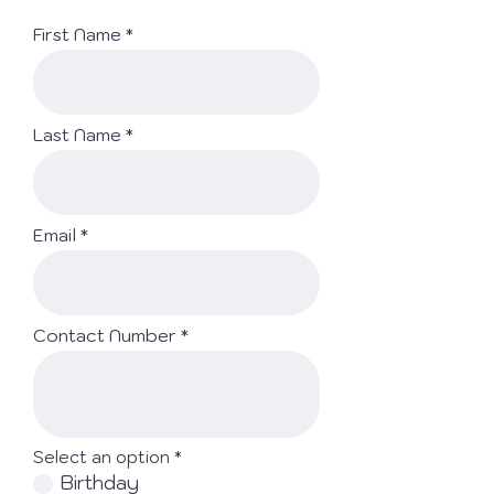
First Name
Last Name
Email
Contact Number
Select an option
*
Birthday