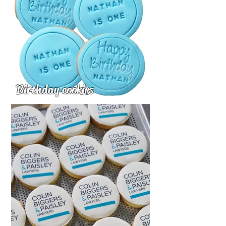
Birthday cookies