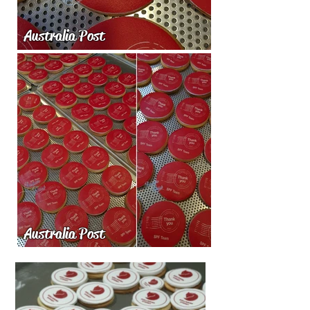
Australia Post
Australia Post