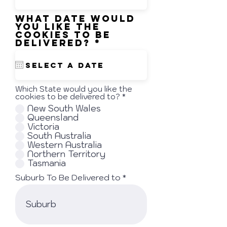
i
r
What date would
e
you like the
d
cookies to be
r
delivered?
*
e
q
u
i
r
Which State would you like the
e
cookies to be delivered to?
*
d
New South Wales
Queensland
Victoria
South Australia
Western Australia
Northern Territory
Tasmania
Suburb To Be Delivered to