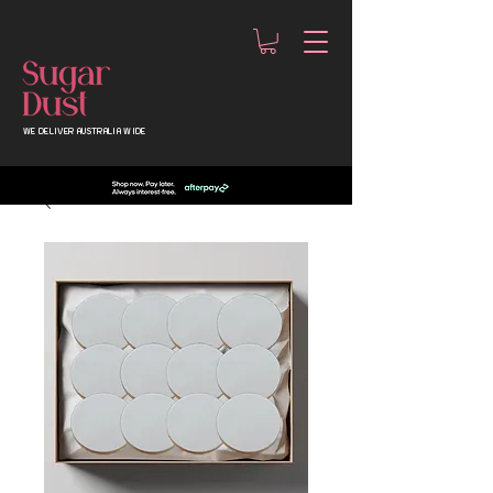
WE DELIVER AUSTRALIA WIDE