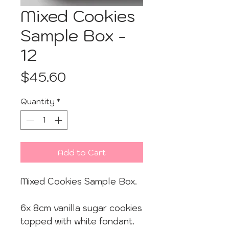
Mixed Cookies
Sample Box -
12
Price
$45.60
Quantity
*
Add to Cart
Mixed Cookies Sample Box.
6x 8cm vanilla sugar cookies
topped with white fondant.