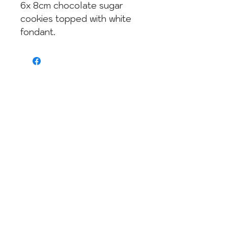
6x 8cm chocolate sugar
cookies topped with white
fondant.