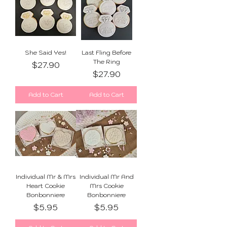
She Said Yes!
Last Fling Before
The Ring
Price
$27.90
Price
$27.90
Add to Cart
Add to Cart
Individual Mr & Mrs
Individual Mr And
Heart Cookie
Mrs Cookie
Bonbonniere
Bonbonniere
Price
Price
$5.95
$5.95