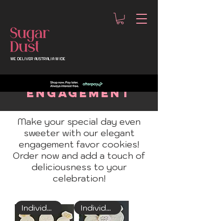
WE DELIVER AUSTRALIA WIDE
ENGAGEMENT
Make your special day even
sweeter with our elegant
engagement favor cookies!
Order now and add a touch of
deliciousness to your
celebration!
Individually Wrapped
Individually Wrapped