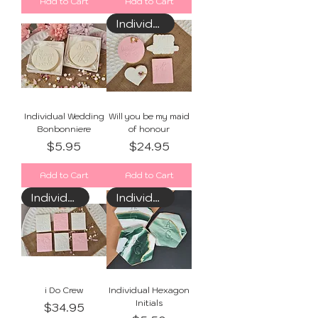
Add to Cart
Add to Cart
Individually Wrapped
Individual Wedding
Will you be my maid
Bonbonniere
of honour
Price
Price
$5.95
$24.95
Add to Cart
Add to Cart
Individually Wrapped
Individually Wrapped
i Do Crew
Individual Hexagon
Initials
Price
$34.95