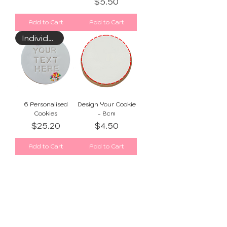
Price
$5.50
Add to Cart
Add to Cart
Individually Wrapped
6 Personalised
Design Your Cookie
Cookies
- 8cm
Price
Price
$25.20
$4.50
Add to Cart
Add to Cart
1
/
1
SUBSCRIBE FOR SWEET