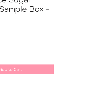
 Sample Box -
ce
Add to Cart