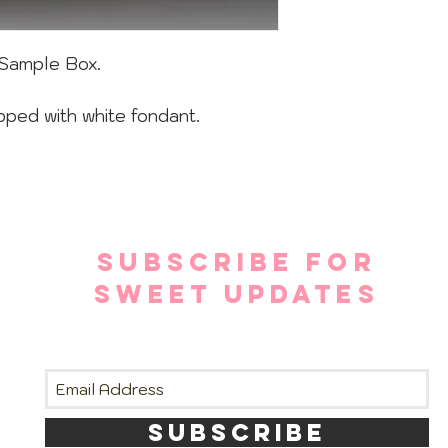
Sample Box.
pped with white fondant.
SUBSCRIBE FOR
SWEET UPDATES
SUBSCRIBE