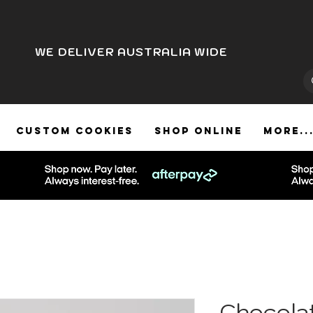
WE DELIVER AUSTRALIA WIDE
CUSTOM COOKIES
SHOP ONLINE
More..
Chocola