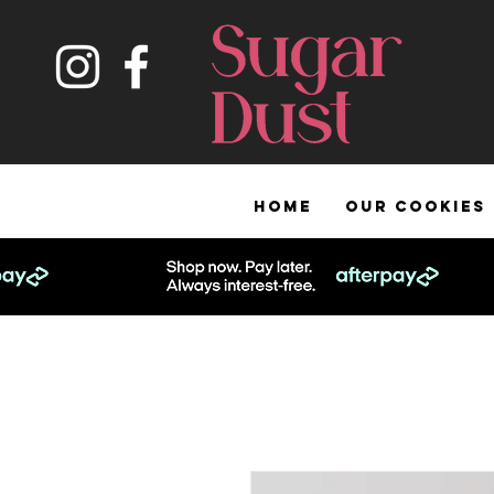
HOME
OUR COOKIES