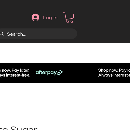
Log In
.
te Sugar