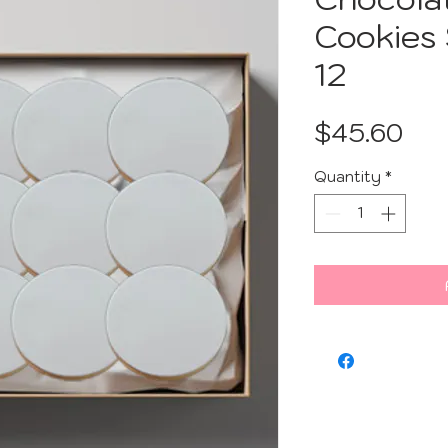
Cookies
12
Pri
$45.60
Quantity
*