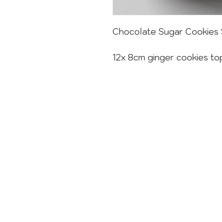
Chocolate Sugar Cookies 
12x 8cm ginger cookies to
CONTACT
sweets@sugardust.com.au
1800 784 273
02 8004 3445