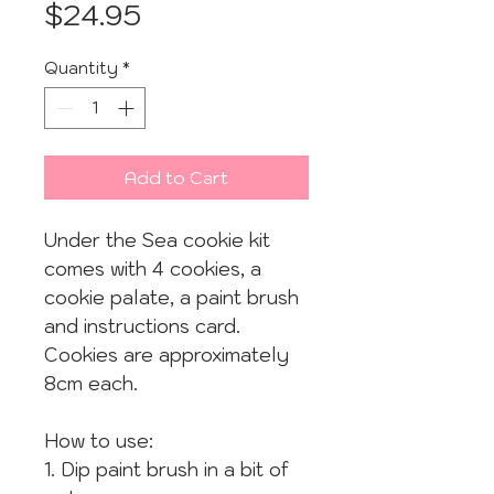
Price
$24.95
Quantity
*
Add to Cart
Under the Sea cookie kit
comes with 4 cookies, a
cookie palate, a paint brush
and instructions card.
Cookies are approximately
8cm each.
How to use:
1. Dip paint brush in a bit of