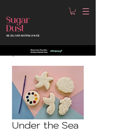
WE DELIVER AUSTRALIA WIDE
Under the Sea