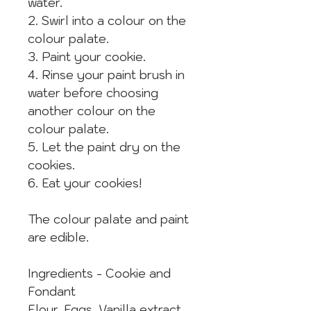
water.
2. Swirl into a colour on the
colour palate.
3. Paint your cookie.
4. Rinse your paint brush in
water before choosing
another colour on the
colour palate.
5. Let the paint dry on the
cookies.
6. Eat your cookies!
The colour palate and paint
are edible.
Ingredients - Cookie and
Fondant
Flour, Eggs, Vanilla extract,