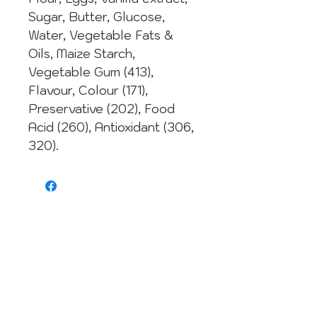
Sugar, Butter, Glucose,
Water, Vegetable Fats &
Oils, Maize Starch,
Vegetable Gum (413),
Flavour, Colour (171),
Preservative (202), Food
Acid (260), Antioxidant (306,
320).