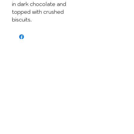
in dark chocolate and
topped with crushed
biscuits.