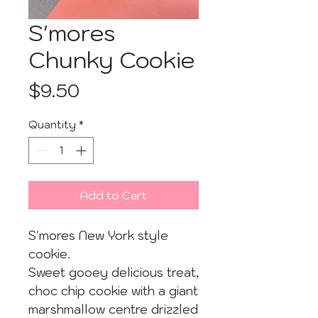
S'mores
Chunky Cookie
Price
$9.50
Quantity
*
Add to Cart
S'mores New York style
cookie.
Sweet gooey delicious treat,
choc chip cookie with a giant
marshmallow centre drizzled