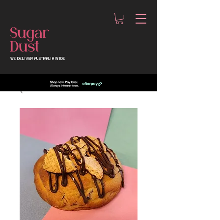
WE DELIVER AUSTRALIA WIDE