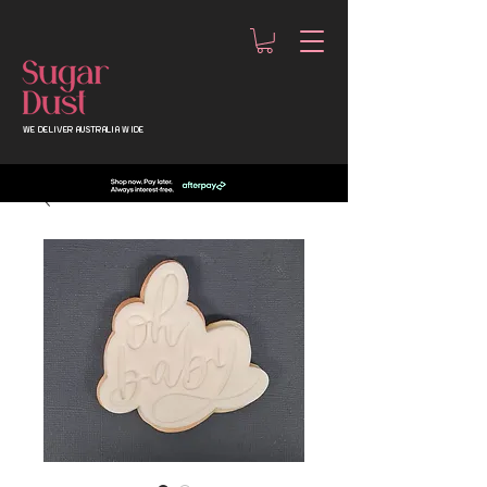
WE DELIVER AUSTRALIA WIDE