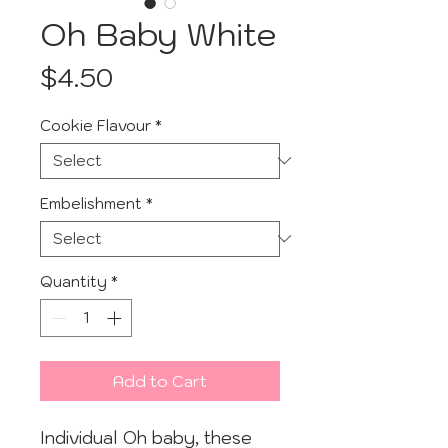
Oh Baby White
Price
$4.50
Cookie Flavour
*
Embelishment
*
Quantity
*
Add to Cart
Individual Oh baby, these