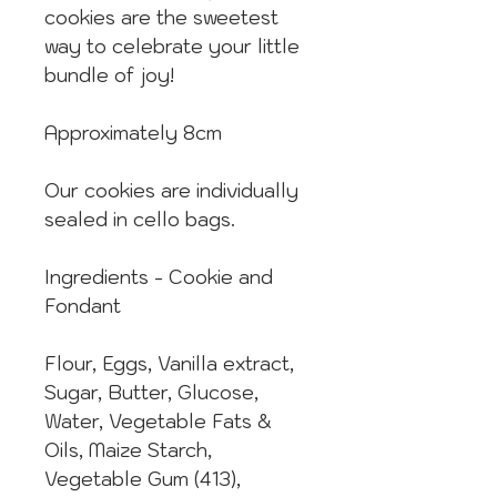
cookies are the sweetest
way to celebrate your little
bundle of joy!
Approximately 8cm
Our cookies are individually
sealed in cello bags.
Ingredients - Cookie and
Fondant
Flour, Eggs, Vanilla extract,
Sugar, Butter, Glucose,
Water, Vegetable Fats &
Oils, Maize Starch,
Vegetable Gum (413),