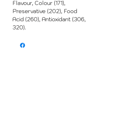
Flavour, Colour (171),
Preservative (202), Food
Acid (260), Antioxidant (306,
320).