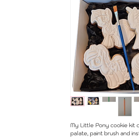
My Little Pony cookie kit 
palate, paint brush and ins