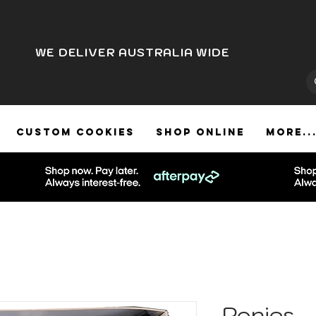
WE DELIVER AUSTRALIA WIDE
CUSTOM COOKIES
SHOP ONLINE
More..
Ponies