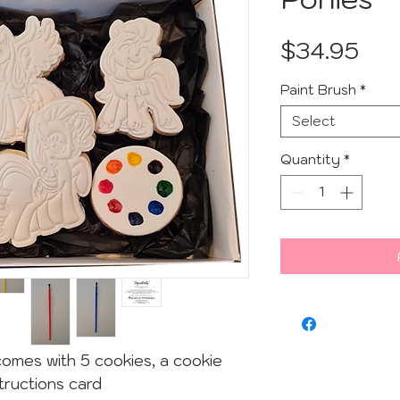
Pri
$34.95
Paint Brush
*
Select
Quantity
*
comes with 5 cookies, a cookie
tructions card