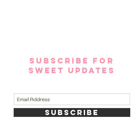
SUBSCRIBE FOR
SWEET UPDATES
SUBSCRIBE