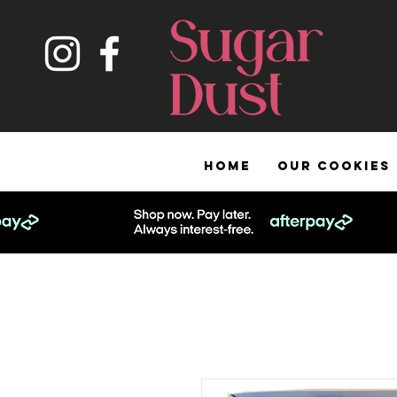
HOME
OUR COOKIES