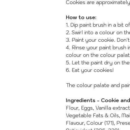
Cookies are approximatel
How to use:
1. Dip paint brush in a bit 
2. Swirl into a colour on t
3. Paint your cookie. Don't
4. Rinse your paint brush 
colour on the colour palat
5. Let the paint dry on th
6. Eat your cookies!
The colour palate and pain
Ingredients - Cookie an
Flour, Eggs, Vanilla extrac
Vegetable Fats & Oils, Ma
Flavour, Colour (171), Pres