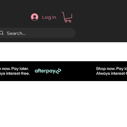
Log In
.