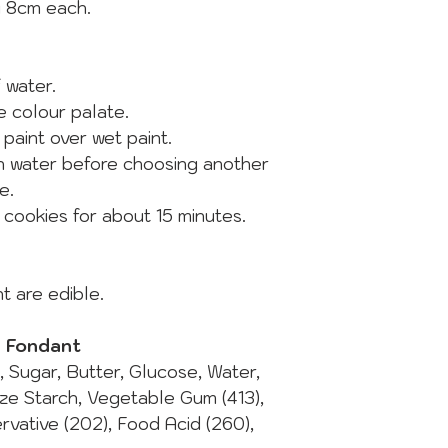
y 8cm each.
of water.
he colour palate.
 paint over wet paint.
in water before choosing another
e.
e cookies for about 15 minutes.
t are edible.
d Fondant
t, Sugar, Butter, Glucose, Water,
ize Starch, Vegetable Gum (413),
ervative (202), Food Acid (260),