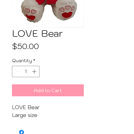
LOVE Bear
Price
$50.00
Quantity
*
Add to Cart
LOVE Bear
Large size