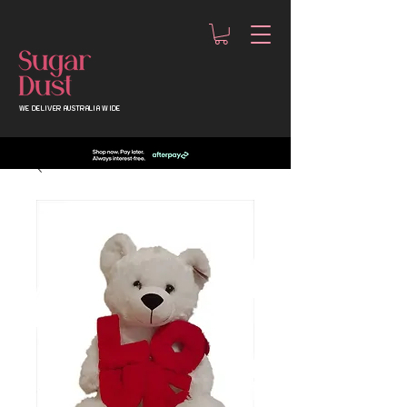
WE DELIVER AUSTRALIA WIDE