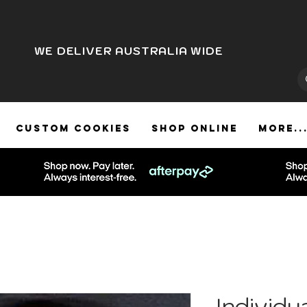
WE DELIVER AUSTRALIA WIDE
CUSTOM COOKIES
SHOP ONLINE
More..
Individu