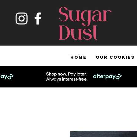
HOME
OUR COOKIES