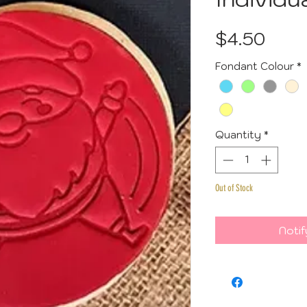
Pric
$4.50
Fondant Colour
*
Quantity
*
Out of Stock
Notif