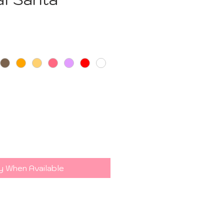
e
y When Available