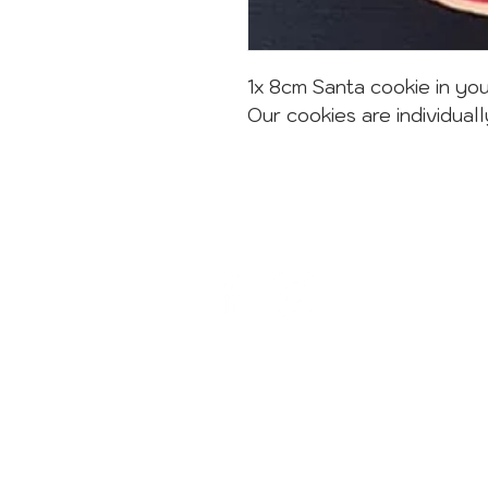
1x 8cm Santa cookie in you
Our cookies are individuall
CONTACT
sweets@sugardust.com.au
1800 784 273
02 8004 3445