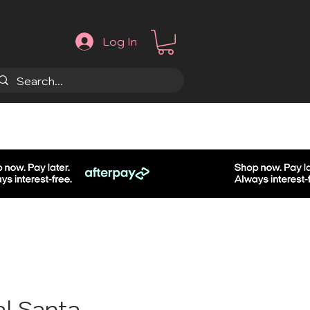
Log In
.
al Santa