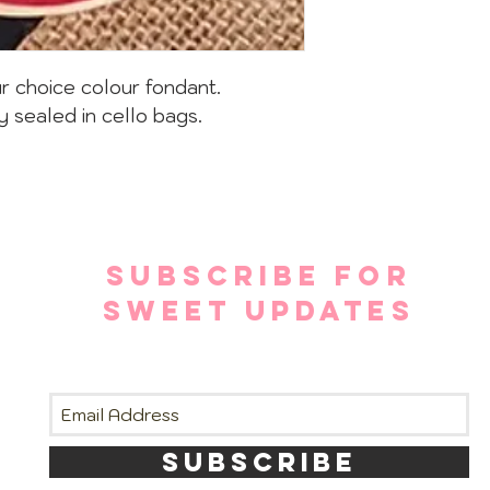
r choice colour fondant.
y sealed in cello bags.
SUBSCRIBE FOR
SWEET UPDATES
SUBSCRIBE