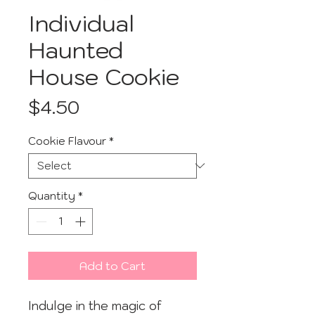
Individual
Haunted
House Cookie
Price
$4.50
Cookie Flavour
*
Quantity
*
Add to Cart
Indulge in the magic of