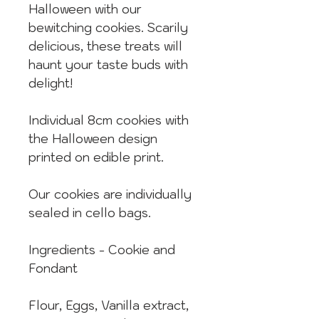
Halloween with our
bewitching cookies. Scarily
delicious, these treats will
haunt your taste buds with
delight!
Individual 8cm cookies with
the Halloween design
printed on edible print.
Our cookies are individually
sealed in cello bags.
Ingredients - Cookie and
Fondant
Flour, Eggs, Vanilla extract,