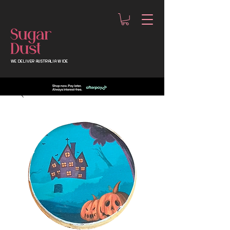
WE DELIVER AUSTRALIA WIDE