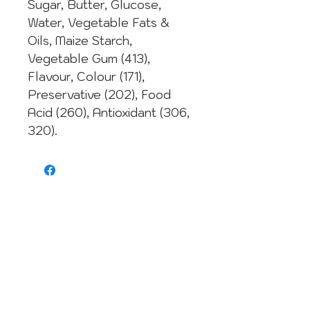
Sugar, Butter, Glucose,
Water, Vegetable Fats &
Oils, Maize Starch,
Vegetable Gum (413),
Flavour, Colour (171),
Preservative (202), Food
Acid (260), Antioxidant (306,
320).