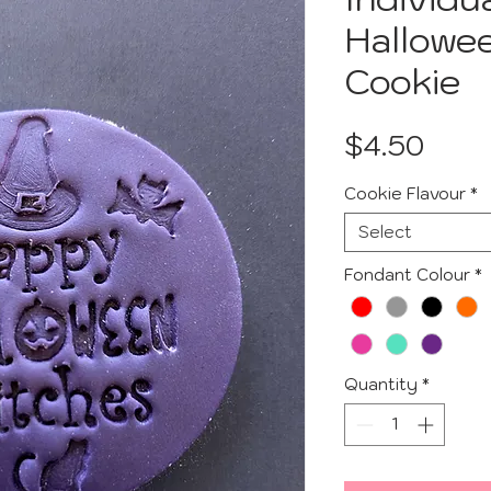
Hallowe
Cookie
Pric
$4.50
Cookie Flavour
*
Select
Fondant Colour
*
Quantity
*