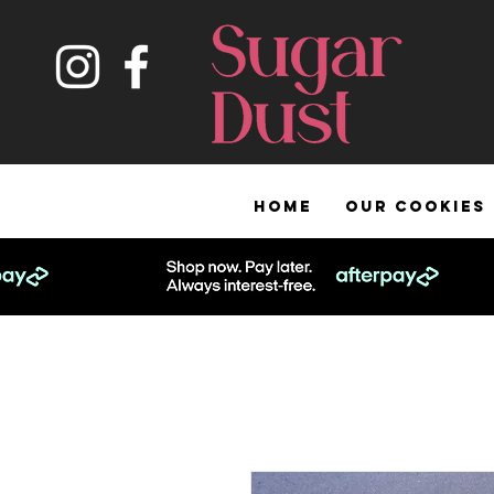
HOME
OUR COOKIES