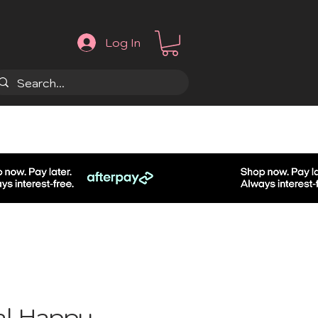
Log In
.
al Happy