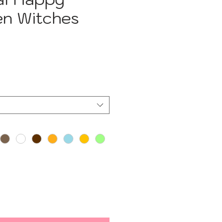
en Witches
e