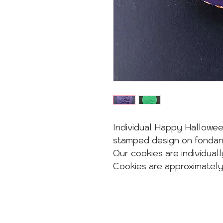
Individual Happy Hallowee
stamped design on fondan
Our cookies are individuall
Cookies are approximatel