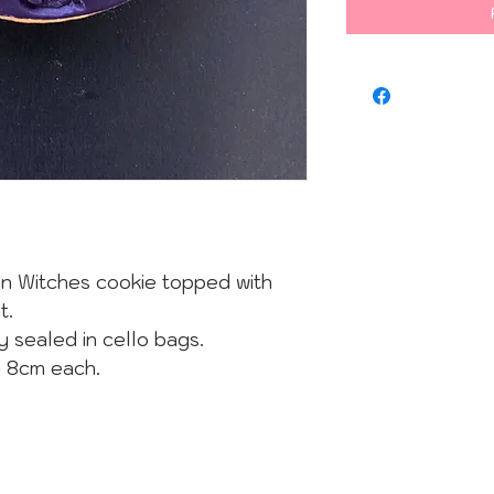
n Witches cookie topped with
t.
y sealed in cello bags.
y 8cm each.