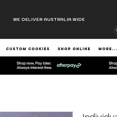
WE DELIVER AUSTRALIA WIDE
CUSTOM COOKIES
SHOP ONLINE
More..
Individu