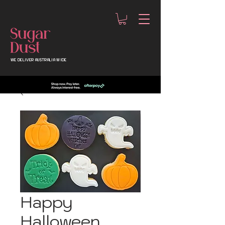
WE DELIVER AUSTRALIA WIDE
Happy
Halloween