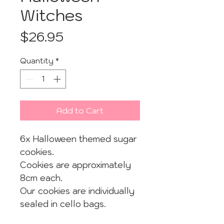
Witches
Price
$26.95
Quantity
*
Add to Cart
6x Halloween themed sugar
cookies.
Cookies are approximately
8cm each.
Our cookies are individually
sealed in cello bags.