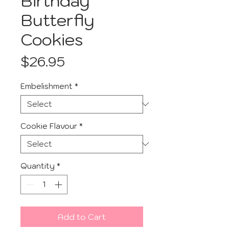
Birthday
Butterfly
Cookies
Price
$26.95
Embelishment
*
Cookie Flavour
*
Quantity
*
Add to Cart