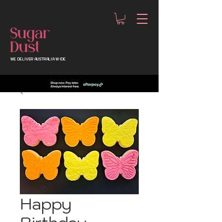
WE DELIVER AUSTRALIA WIDE
Happy