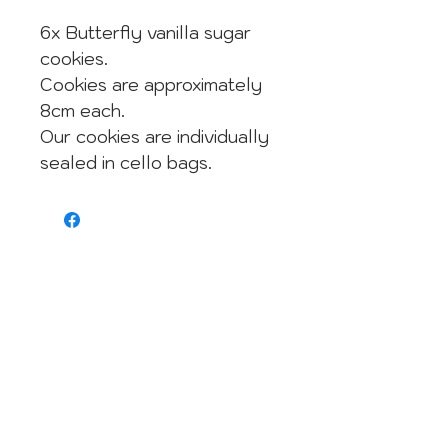
6x Butterfly vanilla sugar
cookies.
Cookies are approximately
8cm each.
Our cookies are individually
sealed in cello bags.