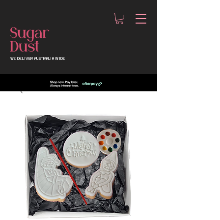
WE DELIVER AUSTRALIA WIDE