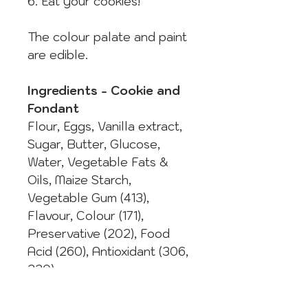
6. Eat your cookies!
The colour palate and paint
are edible.
Ingredients - Cookie and
Fondant
Flour, Eggs, Vanilla extract,
Sugar, Butter, Glucose,
Water, Vegetable Fats &
Oils, Maize Starch,
Vegetable Gum (413),
Flavour, Colour (171),
Preservative (202), Food
Acid (260), Antioxidant (306,
320).