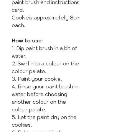
paint brush and instructions
card.
Cookieis approximately 8cm
each.
How to use:
1. Dip paint brush in a bit of
water.
2. Swirl into a colour on the
colour palate.
3. Paint your cookie.
4. Rinse your paint brush in
water before choosing
another colour on the
colour palate.
5. Let the paint dry on the
cookies.