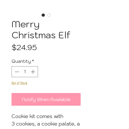
Merry
Christmas Elf
Price
$24.95
Quantity
*
Out of Stock
Notify When Available
Cookie kit comes with
3 cookies, a cookie palate, a