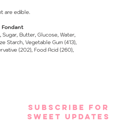
t are edible.
d Fondant
t, Sugar, Butter, Glucose, Water,
ize Starch, Vegetable Gum (413),
ervative (202), Food Acid (260),
SUBSCRIBE FOR
SWEET UPDATES