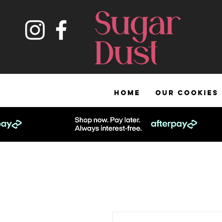
HOME
OUR COOKIES