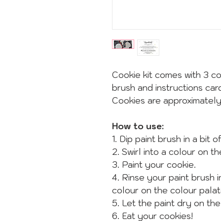
Cookie kit comes with 3 co
brush and instructions car
Cookies are approximatel
How to use:
1. Dip paint brush in a bit 
2. Swirl into a colour on t
3. Paint your cookie.
4. Rinse your paint brush 
colour on the colour palat
5. Let the paint dry on the
6. Eat your cookies!