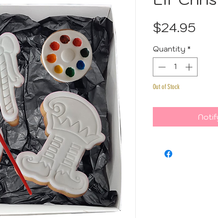
Pri
$24.95
Quantity
*
Out of Stock
Notif