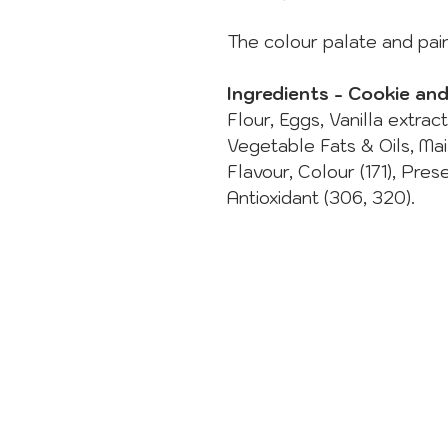
The colour palate and pain
Ingredients - Cookie an
Flour, Eggs, Vanilla extrac
Vegetable Fats & Oils, Ma
Flavour, Colour (171), Pres
Antioxidant (306, 320).