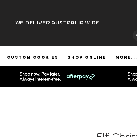
WE DELIVER AUSTRALIA WIDE
CUSTOM COOKIES
SHOP ONLINE
More..
Elf Chri