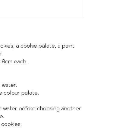
okies, a cookie palate, a paint
d.
y 8cm each.
of water.
he colour palate.
in water before choosing another
e.
 cookies.