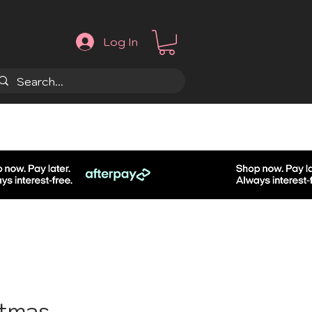
Log In
.
stmas