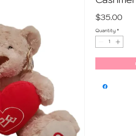
Pri
$35.00
Quantity
*