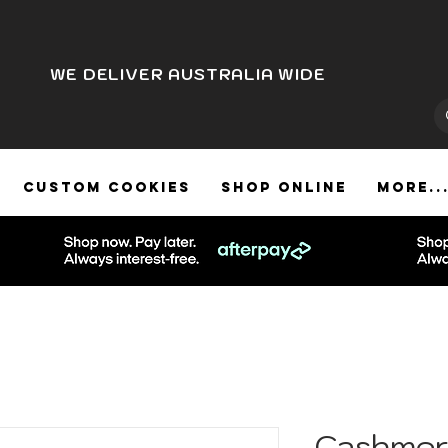
WE DELIVER AUSTRALIA WIDE
CUSTOM COOKIES
SHOP ONLINE
More..
Cashmer