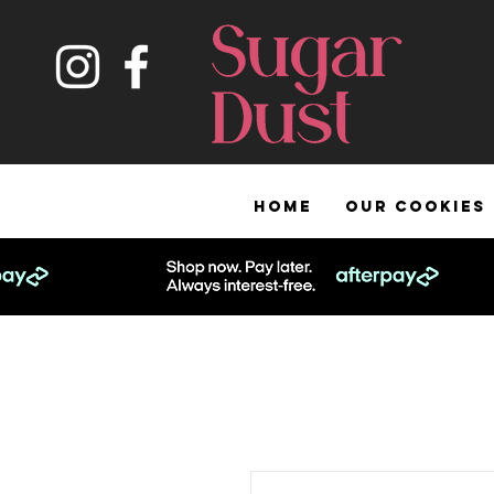
HOME
OUR COOKIES