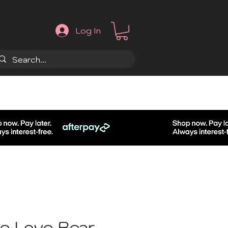
Log In
.
e Love Bear