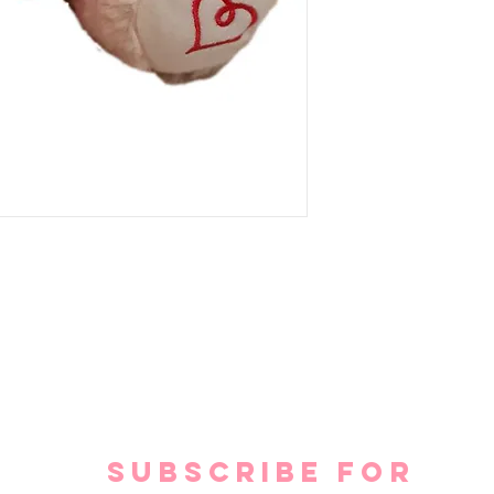
SUBSCRIBE FOR