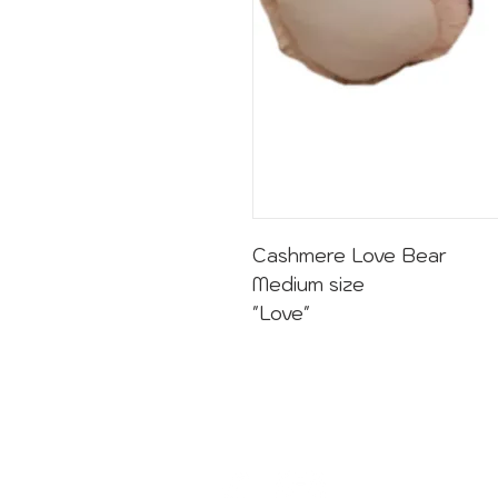
Cashmere Love Bear
Medium size
"Love"