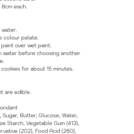
y 8cm each.
f water.
he colour palate.
 paint over wet paint.
in water before choosing another
e.
e cookies for about 15 minutes.
t are edible.
Fondant
t, Sugar, Butter, Glucose, Water,
ize Starch, Vegetable Gum (413),
ervative (202), Food Acid (260),