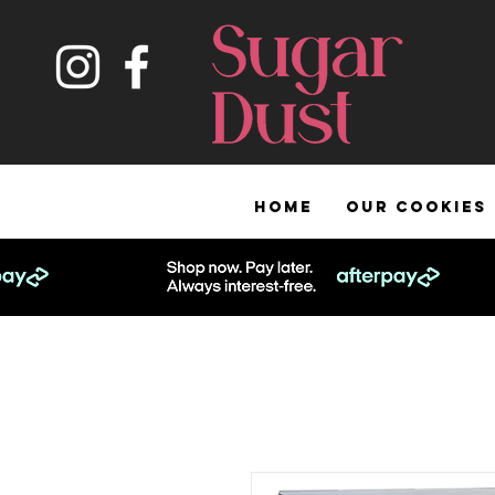
HOME
OUR COOKIES