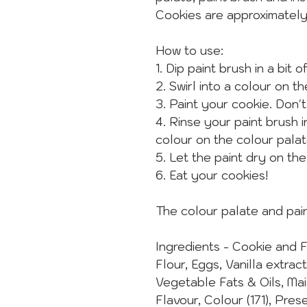
Cookies are approximatel
How to use:
1. Dip paint brush in a bit o
2. Swirl into a colour on t
3. Paint your cookie. Don't
4. Rinse your paint brush 
colour on the colour palat
5. Let the paint dry on th
6. Eat your cookies!
The colour palate and pain
Ingredients - Cookie and 
Flour, Eggs, Vanilla extrac
Vegetable Fats & Oils, Ma
Flavour, Colour (171), Pres