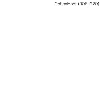
Antioxidant (306, 320).
CONTACT
sweets@sugardust.com.au
1800 784 273
02 8004 3445
Terms & Conditions