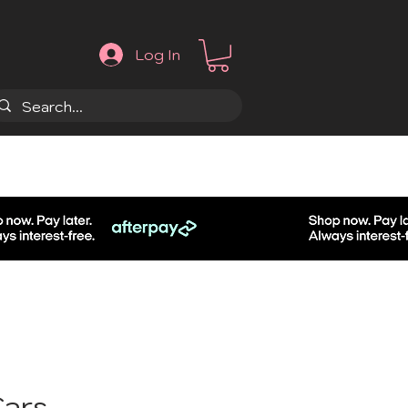
Log In
.
Cars