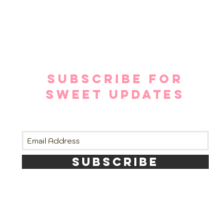
SUBSCRIBE FOR
SWEET UPDATES
SUBSCRIBE