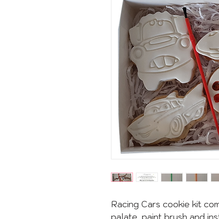
Racing Cars cookie kit com
palate, paint brush and ins