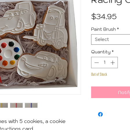
Pri
$34.95
Paint Brush
*
Select
Quantity
*
Out of Stock
Notif
es with 5 cookies, a cookie
tructions card.