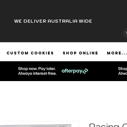
WE DELIVER AUSTRALIA WIDE
CUSTOM COOKIES
SHOP ONLINE
More..
Racing 