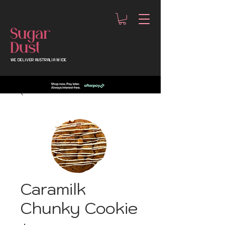
WE DELIVER AUSTRALIA WIDE
Caramilk
Chunky Cookie