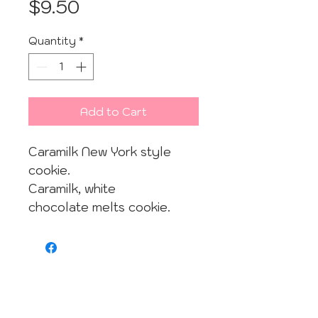
Price
$9.50
Quantity
*
Add to Cart
Caramilk New York style
cookie.
Caramilk, white
chocolate melts cookie.