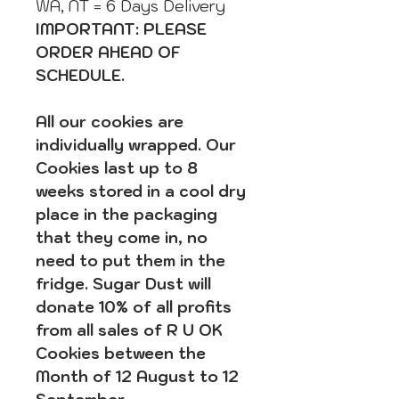
WA, NT = 6 Days Delivery
IMPORTANT: PLEASE
ORDER AHEAD OF
SCHEDULE.
All our cookies are
individually wrapped. Our
Cookies last up to 8
weeks stored in a cool dry
place in the packaging
that they come in, no
need to put them in the
fridge. Sugar Dust will
donate 10% of all profits
from all sales of R U OK
Cookies between the
Month of 12 August to 12