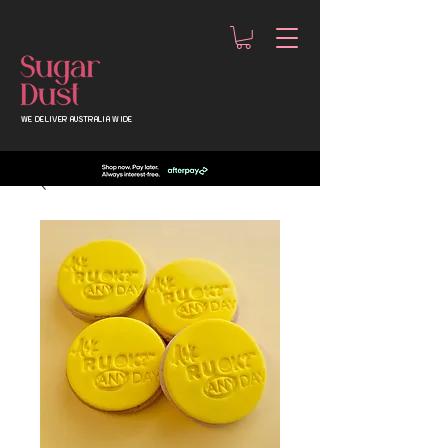
WE DELIVER AUSTRALIA WIDE