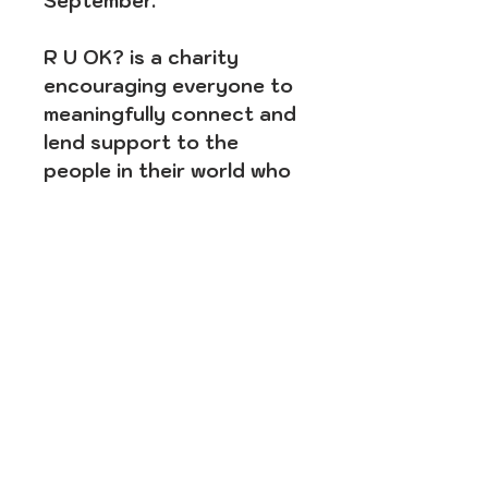
September.
R U OK? is a charity
encouraging everyone to
meaningfully connect and
lend support to the
people in their world who
may be struggling with life.
For conversation tips and
support services
information, please visit
www.ruok.org.au
SUBSCRIBE FOR SWEET
UPDATES