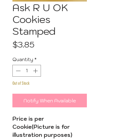
Ask R U OK
Cookies
Stamped
Price
$3.85
Quantity
*
Out of Stock
Notify When Available
Price is per
Cookie(Picture is for
illustration purposes)