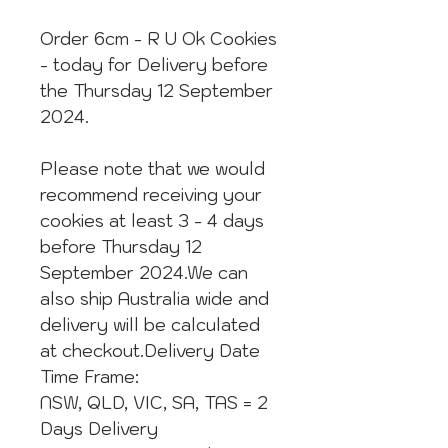
Order 6cm - R U Ok Cookies
- today for Delivery before
the Thursday 12 September
2024.
Please note that we would
recommend receiving your
cookies at least 3 - 4 days
before Thursday 12
September 2024.We can
also ship Australia wide and
delivery will be calculated
at checkout.Delivery Date
Time Frame:
NSW, QLD, VIC, SA, TAS = 2
Days Delivery