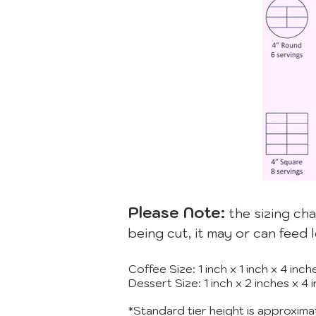
Please Note:
the sizing cha
being cut, it may or can feed 
Coffee Size: 1 inch x 1 inch x 4 in
Dessert Size: 1 inch x 2 inches x 4
*Standard tier height is approxima