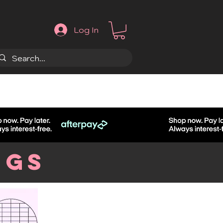
Log In
.
ngs