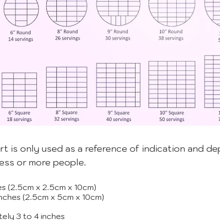
rt is only used as a reference of indication and d
less or more people.
ches (2.5cm x 2.5cm x 10cm)
 inches (2.5cm x 5cm x 10cm)
tely 3 to 4 inches