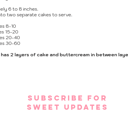
ely 6 to 8 inches.
into two separate cakes to serve.
ves 8-10
ves 15-20
ves 20-40
ves 30-60
) has 2 layers of cake and buttercream in between laye
SUBSCRIBE FOR
SWEET UPDATES