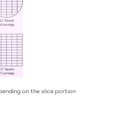
epending on the slice portion