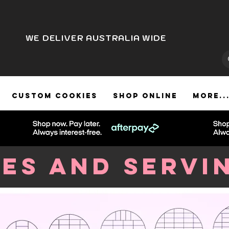
WE DELIVER AUSTRALIA WIDE
CUSTOM COOKIES
SHOP ONLINE
More..
zes and Servi