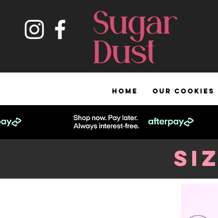
HOME
OUR COOKIES
Si