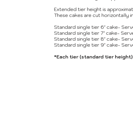
Extended tier height is approximat
These cakes are cut horizontally 
Standard single tier 6" cake- Ser
Standard single tier 7" cake- Ser
Standard single tier 8" cake- Ser
Standard single tier 9" cake- Ser
*Each tier (standard tier height